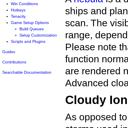
Win Conditions
ships and plan
Hotkeys
Tenacity
scan. The visib
Game Setup Options
Build Queues
range, dependi
Setup Customization
Scripts and Plugins
Please note th
Guides
function norma
Contributions
are rendered n
Searchable Documentation
Advanced cloak
Cloudy Io
As opposed t