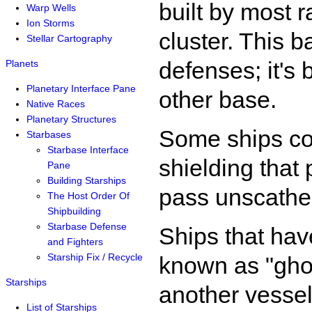
built by most r
Warp Wells
Ion Storms
cluster. This 
Stellar Cartography
defenses; it's
Planets
Planetary Interface Pane
other base.
Native Races
Planetary Structures
Some ships co
Starbases
Starbase Interface
shielding that
Pane
Building Starships
pass unscathed
The Host Order Of
Shipbuilding
Starbase Defense
Ships that have
and Fighters
Starship Fix / Recycle
known as "gho
Starships
another vessel
List of Starships