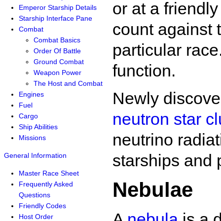
or at a friendl
Emperor Starship Details
Starship Interface Pane
count against 
Combat
Combat Basics
particular race
Order Of Battle
Ground Combat
function.
Weapon Power
The Host and Combat
Newly discover
Engines
Fuel
neutron star cl
Cargo
Ship Abilities
neutrino radiat
Missions
starships and 
General Information
Master Race Sheet
Nebulae
Frequently Asked
Questions
Friendly Codes
A
nebula
is a 
Host Order