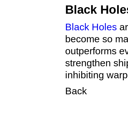
Black Hole
Black Holes
ar
become so mass
outperforms ev
strengthen shi
inhibiting war
Back