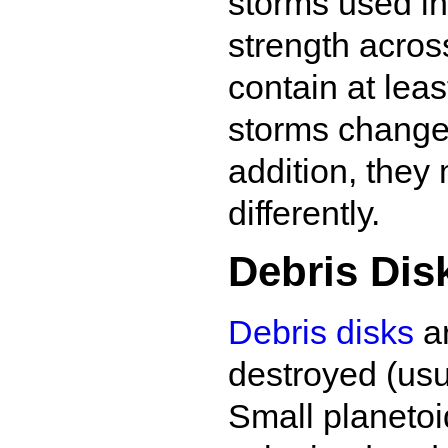
storms used in
strength across
contain at lea
storms change 
addition, they
differently.
Debris Disk
Debris disks
ar
destroyed (usu
Small planetoi