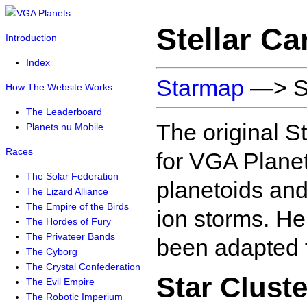
Stellar C
Introduction
Index
Starmap
—> St
How The Website Works
The Leaderboard
The original S
Planets.nu Mobile
Races
for VGA Planets
The Solar Federation
planetoids and
The Lizard Alliance
The Empire of the Birds
ion storms. He
The Hordes of Fury
The Privateer Bands
been adapted f
The Cyborg
The Crystal Confederation
Star Cluste
The Evil Empire
The Robotic Imperium