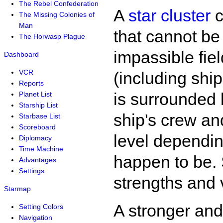
The Rebel Confederation
A
star cluster
c
The Missing Colonies of
Man
that cannot be
The Horwasp Plague
impassible fiel
Dashboard
VCR
(including ship
Reports
is surrounded b
Planet List
Starship List
ship's crew and
Starbase List
Scoreboard
level dependin
Diplomacy
Time Machine
happen to be. S
Advantages
Settings
strengths and v
Starmap
A stronger an
Setting Colors
Navigation