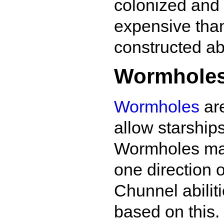
colonized and 
expensive than
constructed a
Wormhole
Wormholes
are
allow starship
Wormholes may 
one direction o
Chunnel abilit
based on this.